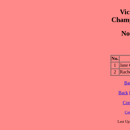
Vic
Champ
No
No.
1
Jane
2
Rac
Ba
Back
Cont
Cre
Last Up