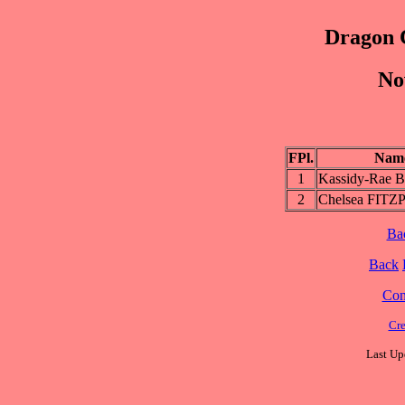
Dragon 
No
FPl.
Nam
1
Kassidy-Rae
2
Chelsea FIT
Ba
Back
Cont
Cre
Last Up