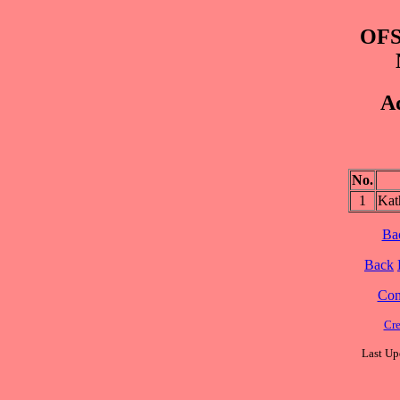
OFS
Ad
No.
1
Ka
Ba
Back
Cont
Cre
Last Up