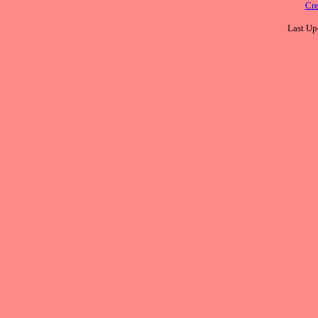
Cre
Last Up