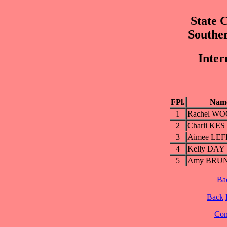
State 
Southe
Inter
FPl.
Nam
1
Rachel W
2
Charli KE
3
Aimee LE
4
Kelly DAY
5
Amy BRU
Ba
Back
Cont