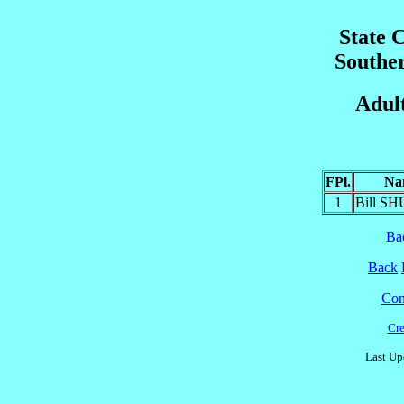
State 
Southe
Adult
FPl.
Na
1
Bill S
Ba
Back
Cont
Cre
Last Up