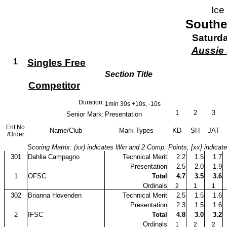
Ice
Southe
Saturda
Aussie 
1
Singles Free
Section Title
Competitor
Duration:
1min 30s +10s, -10s
1
2
3
Senior Mark:
Presentation
Ent.No
Name/Club
Mark Types
KD
SH
JAT
/Order
Scoring Matrix: (xx) indicates Win and 2 Comp. Points, [xx] indicat
301
Dahlia Campagno
Technical Merit
2.2
1.5
1.7
Presentation
2.5
2.0
1.9
1
OFSC
Total
4.7
3.5
3.6
Ordinals
2
1
1
302
Brianna Hovenden
Technical Merit
2.5
1.5
1.6
Presentation
2.3
1.5
1.6
2
IFSC
Total
4.8
3.0
3.2
Ordinals
1
2
2