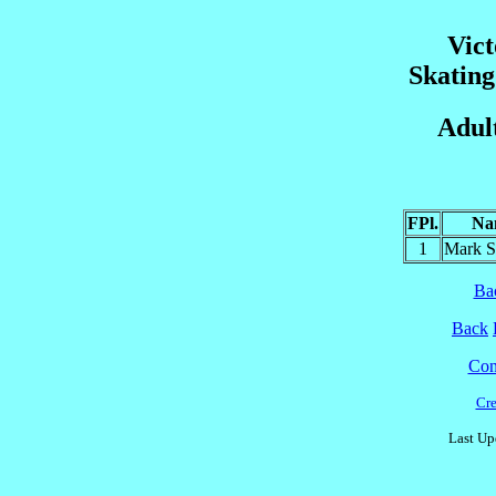
Vict
Skatin
Adul
FPl.
Na
1
Mark 
Ba
Back
Cont
Cre
Last Up