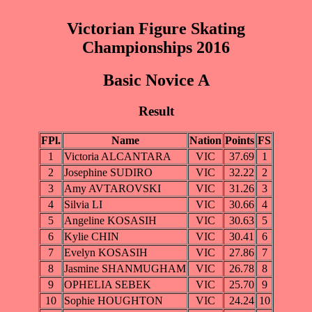
Victorian Figure Skating
Championships 2016
Basic Novice A
Result
FPl.
Name
Nation
Points
FS
1
Victoria ALCANTARA
VIC
37.69
1
2
Josephine SUDIRO
VIC
32.22
2
3
Amy AVTAROVSKI
VIC
31.26
3
4
Silvia LI
VIC
30.66
4
5
Angeline KOSASIH
VIC
30.63
5
6
Kylie CHIN
VIC
30.41
6
7
Evelyn KOSASIH
VIC
27.86
7
8
Jasmine SHANMUGHAM
VIC
26.78
8
9
OPHELIA SEBEK
VIC
25.70
9
10
Sophie HOUGHTON
VIC
24.24
10