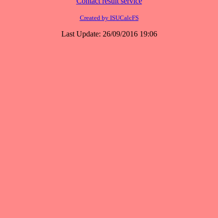
Contact result service
Created by ISUCalcFS
Last Update: 26/09/2016 19:06