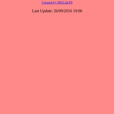
Created by ISUCalcFS
Last Update: 26/09/2016 19:06