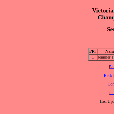
Victoria
Champ
Se
FPl.
Nam
1
Jennifer
Ba
Back
Cont
Cre
Last Upd