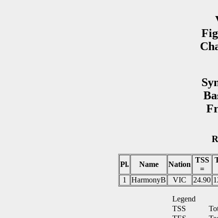
Fig
Cha
Syn
Ba
Fr
R
TSS
Pl.
Name
Nation
=
1
HarmonyB
VIC
24.90
1
Legend
TSS
To