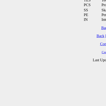
TES
Te
PCS
Pr
SS
Ska
PE
Pe
IN
Int
Ba
Back
Cont
Cre
Last Upd