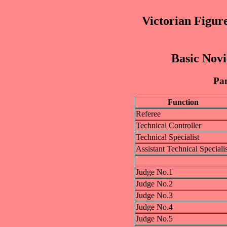
Victorian Figur
Basic Novi
Pan
Function
Referee
Technical Controller
Technical Specialist
Assistant Technical Specialis
Judge No.1
Judge No.2
Judge No.3
Judge No.4
Judge No.5