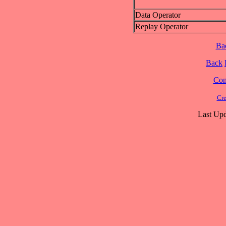
Data Operator
Replay Operator
Ba
Back
Cont
Cre
Last Upd