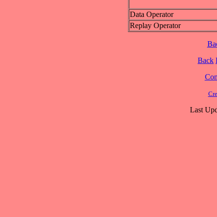
Data Operator
Replay Operator
Ba
Back
Cont
Cre
Last Upd