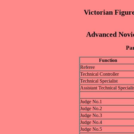
Victorian Figur
Advanced Novic
Pan
Function
Referee
Technical Controller
Technical Specialist
Assistant Technical Specialis
Judge No.1
Judge No.2
Judge No.3
Judge No.4
Judge No.5