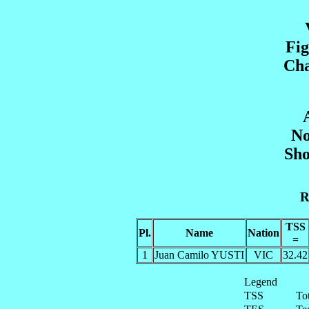
Fig
Cha
No
Sho
R
TSS
Pl.
Name
Nation
=
1
Juan Camilo YUSTI
VIC
32.42
Legend
TSS
To