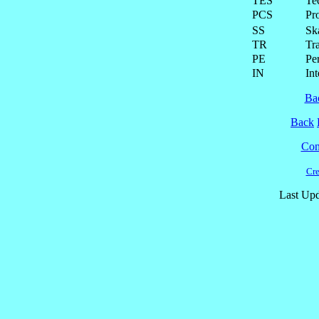
TES
Te
PCS
Pr
SS
Ska
TR
Tra
PE
Pe
IN
Int
Ba
Back
Cont
Cre
Last Upd