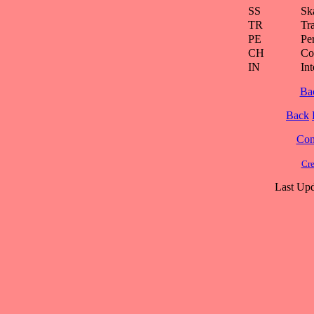
SS
Ska
TR
Tra
PE
Pe
CH
Co
IN
Int
Ba
Back
Cont
Cre
Last Upd