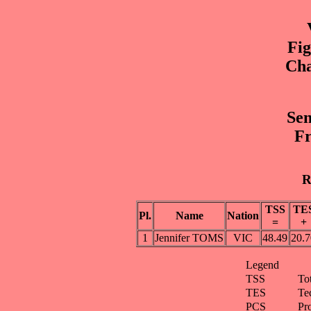
Fig
Cha
Sen
Fr
R
TSS
TE
Pl.
Name
Nation
=
+
1
Jennifer TOMS
VIC
48.49
20.7
Legend
TSS
To
TES
Te
PCS
Pr