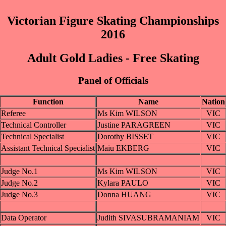
Victorian Figure Skating Championships
2016
Adult Gold Ladies - Free Skating
Panel of Officials
Function
Name
Nation
Referee
Ms Kim WILSON
VIC
Technical Controller
Justine PARAGREEN
VIC
Technical Specialist
Dorothy BISSET
VIC
Assistant Technical Specialist
Maiu EKBERG
VIC
Judge No.1
Ms Kim WILSON
VIC
Judge No.2
Kylara PAULO
VIC
Judge No.3
Donna HUANG
VIC
Data Operator
Judith SIVASUBRAMANIAM
VIC