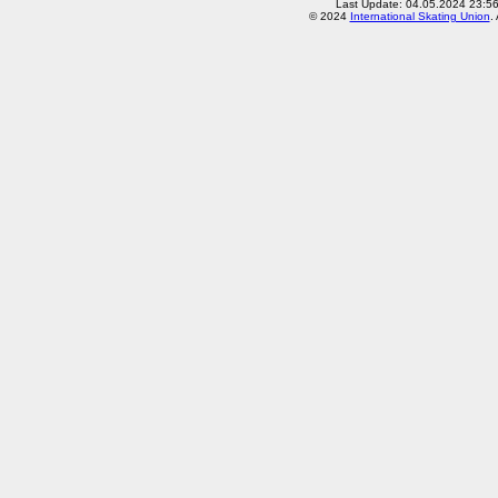
Last Update: 04.05.2024 23:5
© 2024
International Skating Union
.