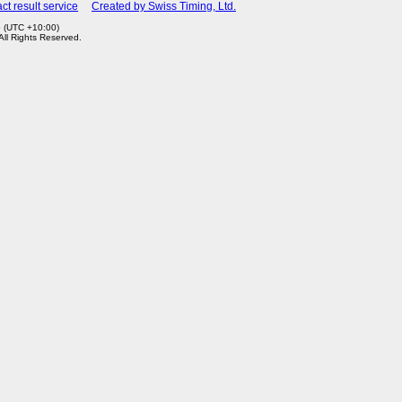
ct result service
Created by Swiss Timing, Ltd.
6 (UTC +10:00)
 All Rights Reserved.