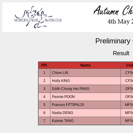
Preliminary 
Result
FPl.
Name
Clu
1
Chloe LIN
CFS
2
Holly KING
CFS
3
Edith Chung Hei PANG
OFS
4
Peonie POON
OFS
5
Frances FITTIPALDI
MFS
6
Nadia DENG
MFS
7
Kaimie TANG
MFS