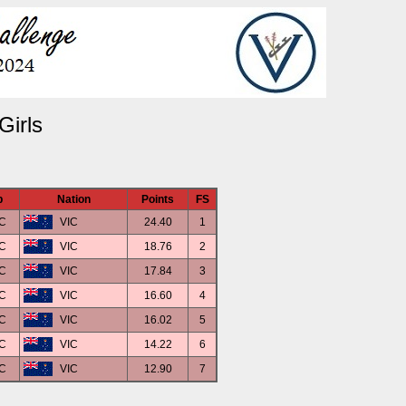
Girls
b
Nation
Points
FS
C
VIC
24.40
1
C
VIC
18.76
2
C
VIC
17.84
3
C
VIC
16.60
4
C
VIC
16.02
5
C
VIC
14.22
6
C
VIC
12.90
7