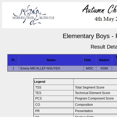
Elementary Boys - 
Result Deta
Pl.
Name
Club
Nation
1
Emery MICALLEF NGUYEN
MISC
NSW
Legend
TSS
Total Segment Score
TES
Technical Element Score
PCS
Program Component Score
CO
Composition
PR
Presentation