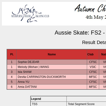
Aussie Skate: FS2 -
Result Deta
Pl.
Name
Club
Nat
1
Sophie DEJDAR
CFSC
V
1
Melody (Mohan ) WANG
VSIC
V
3
Isla SHAW
CFSC
V
4
Devita CARRINGTON-DUCKWORTH
MFSC
V
5
Anna YU
CFSC
V
6
Amia DATTANI
MFSC
V
Legend
TSS
Total Segment Score