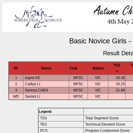
Basic Novice Girls -
Result Deta
TSS
T
Pl.
Name
Club
Nation
=
1
Ingrid HE
MFSC
VIC
34.46
2
Caitlyn LI
MFSC
VIC
34.25
3
Serena CHEN
MFSC
VIC
31.88
WD
Sammi LI
MFSC
VIC
Legend
TSS
Total Segment Score
TES
Technical Element Score
PCS
Program Component Score