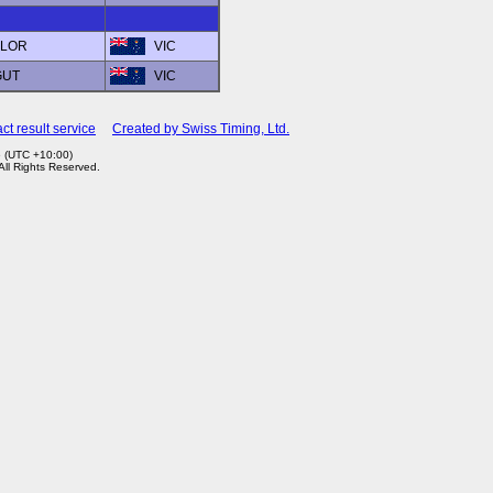
YLOR
VIC
GUT
VIC
ct result service
Created by Swiss Timing, Ltd.
6 (UTC +10:00)
 All Rights Reserved.