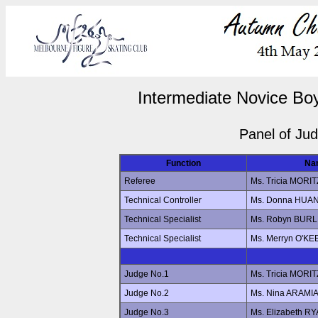
Intermediate Novice Boy
Panel of Ju
Function
Na
Referee
Ms. Tricia MORIT
Technical Controller
Ms. Donna HUA
Technical Specialist
Ms. Robyn BUR
Technical Specialist
Ms. Merryn O'KE
Judge No.1
Ms. Tricia MORIT
Judge No.2
Ms. Nina ARAMI
Judge No.3
Ms. Elizabeth R