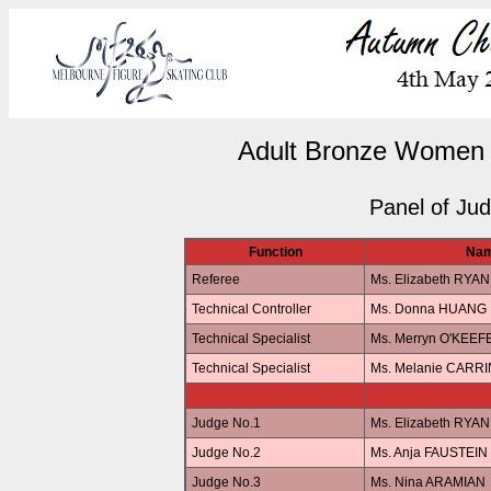
Adult Bronze Women 
Panel of Ju
Function
Na
Referee
Ms. Elizabeth RYAN
Technical Controller
Ms. Donna HUANG
Technical Specialist
Ms. Merryn O'KEEF
Technical Specialist
Ms. Melanie CARR
Judge No.1
Ms. Elizabeth RYAN
Judge No.2
Ms. Anja FAUSTEIN
Judge No.3
Ms. Nina ARAMIAN